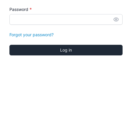
*
Password
Forgot your password?
Log in