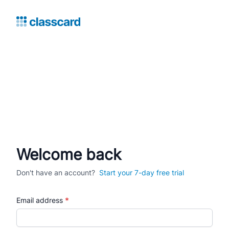
Welcome back
Don't have an account?
Start your 7-day free trial
*
Email address